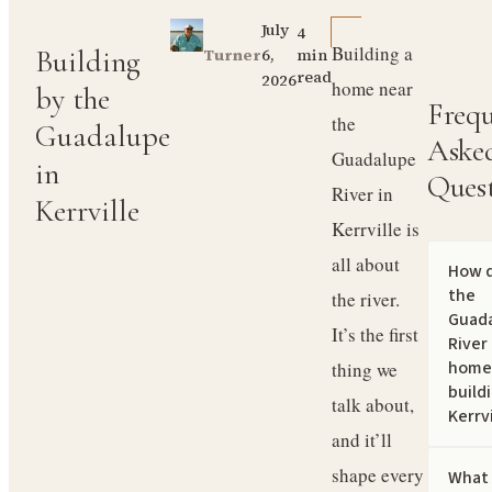
July
4
Building a
Building
6,
Turner
min
read
2026
home near
by the
Frequ
the
Guadalupe
Aske
Guadalupe
in
Ques
River in
Kerrville
Kerrville is
all about
How 
the
the river.
Guad
It’s the first
River
home
thing we
buildi
talk about,
Kerrvi
and it’ll
shape every
What 