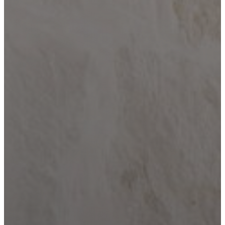
Home
Building
Barndominium
Building
Locations
Bandera
Blanco
Boerne
Bulverde
Canyon
Lake