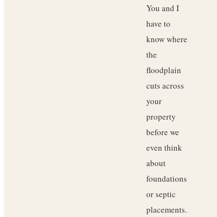
You and I
have to
know where
the
floodplain
cuts across
your
property
before we
even think
about
foundations
or septic
placements.