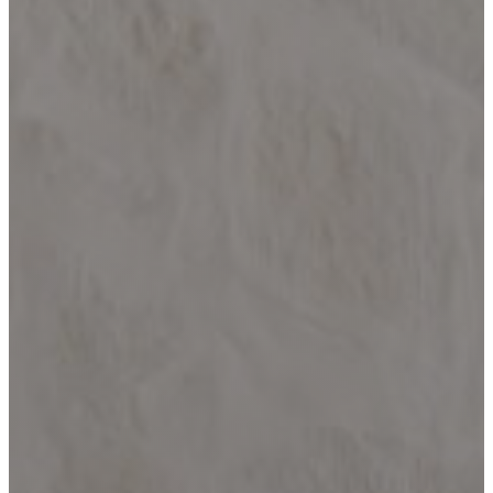
HELOTES
KERRVILLE
JOHNSON
CITY
LAKE
LBJ
MARBLE
FALLS
NEW
BRAUNFELS
SAN
ANTONIO
SEGUIN
SPICEWOOD
SPRING
BRANCH
WIMBERLEY
BLOG
CONTACT