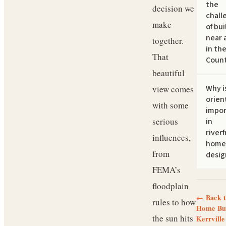
the
decision we
chall
make
of bui
near a
together.
in the
That
Count
beautiful
Why i
view comes
orien
with some
impor
serious
in
river
influences,
home
from
desig
FEMA’s
floodplain
← Back 
rules to how
Home Bui
the sun hits
Kerrville