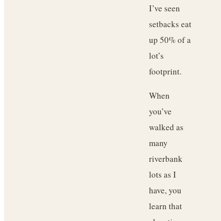
I’ve seen
setbacks eat
up 50% of a
lot’s
footprint.
When
you’ve
walked as
many
riverbank
lots as I
have, you
learn that