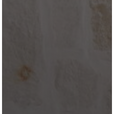
City
Lake LBJ
Marble
Falls
New
Braunfels
San
Antonio
Seguin
Spicewood
Spring
Branch