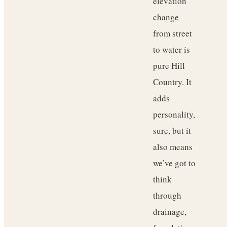
elevation
change
from street
to water is
pure Hill
Country. It
adds
personality,
sure, but it
also means
we’ve got to
think
through
drainage,