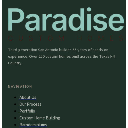
Third-generation San Antonio builder. 55 years of hands-on
experience. Over 250 custom homes built across the Texas Hill
Country.
NAVIGATION
About Us
Our Process
Portfolio
Custom Home Building
Barndominiums