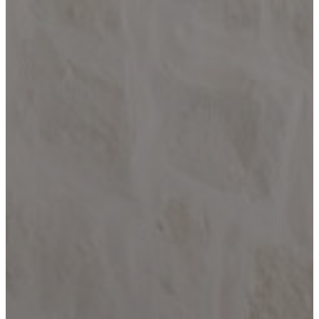
Paradise
Custom Homes
About
Our Process
Portfolio
Services
Custom