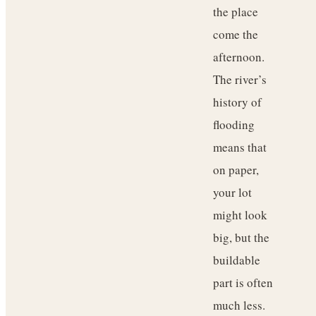
the place
come the
afternoon.
The river’s
history of
flooding
means that
on paper,
your lot
might look
big, but the
buildable
part is often
much less.