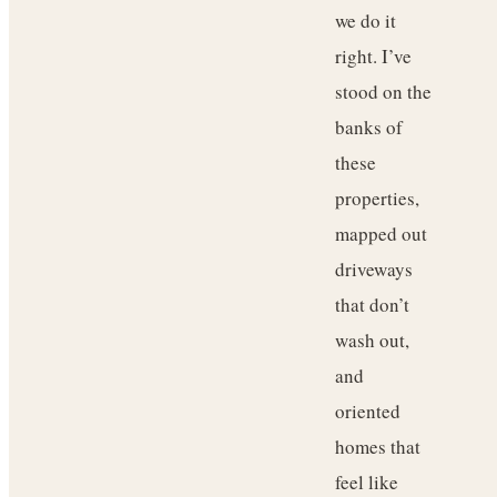
we do it
right. I’ve
stood on the
banks of
these
properties,
mapped out
driveways
that don’t
wash out,
and
oriented
homes that
feel like