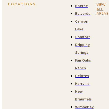
LOCATIONS
VIEW
Boerne
ALL
Bulverde
AREAS
Canyon
Lake
Comfort
Dripping
Springs
Fair Oaks
Ranch
Helotes
Kerrville
New
Braunfels
Wimberley