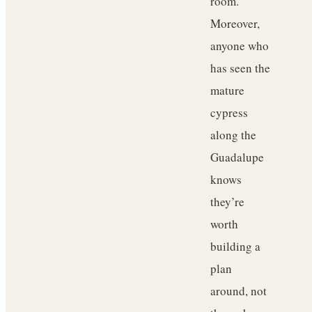
room.
Moreover,
anyone who
has seen the
mature
cypress
along the
Guadalupe
knows
they’re
worth
building a
plan
around, not