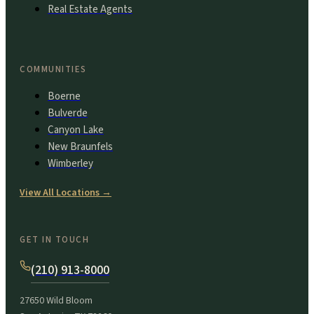
Real Estate Agents
COMMUNITIES
Boerne
Bulverde
Canyon Lake
New Braunfels
Wimberley
View All Locations
→
GET IN TOUCH
(210) 913-8000
27650 Wild Bloom