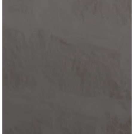
Comfort
Driftwood
Dripping
Springs
Fair Oaks
Ranch
Fredericksburg
Garden
Ridge
Helotes
Kerrville
Johnson