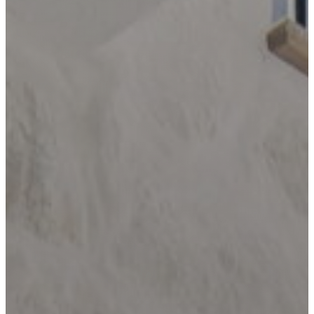
LOCATIONS
BANDERA
BLANCO
BOERNE
BULVERDE
CANYON
LAKE
COMFORT
DRIFTWOOD
DRIPPING
SPRINGS
FAIR
OAKS
RANCH
FREDERICKSBURG
GARDEN
RIDGE