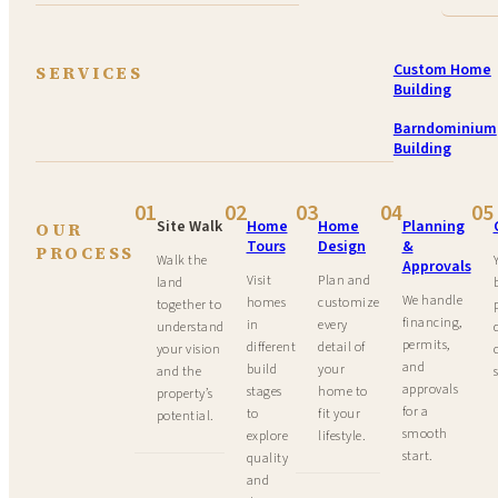
Custom Home
SERVICES
Building
Barndominium
Building
01
02
03
04
05
Site Walk
Home
Home
Planning
OUR
Tours
Design
&
PROCESS
Walk the
Approvals
Visit
Plan and
land
We handle
homes
customize
together to
financing,
in
every
understand
permits,
different
detail of
your vision
and
build
your
and the
approvals
stages
home to
property’s
for a
to
fit your
potential.
smooth
explore
lifestyle.
start.
quality
and