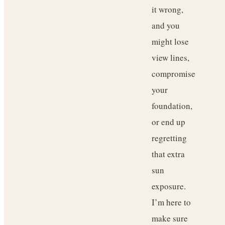
it wrong,
and you
might lose
view lines,
compromise
your
foundation,
or end up
regretting
that extra
sun
exposure.
I’m here to
make sure