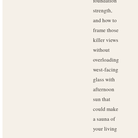
foundation
strength,
and how to
frame those
killer views
without
overloading
west-facing
glass with
afternoon
sun that
could make
a sauna of
your living