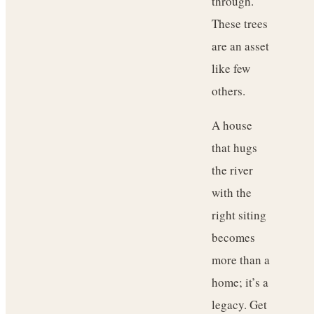
through.
These trees
are an asset
like few
others.
A house
that hugs
the river
with the
right siting
becomes
more than a
home; it’s a
legacy. Get