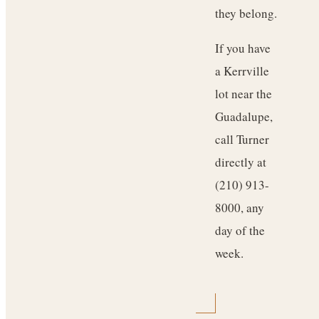
they belong.
If you have
a Kerrville
lot near the
Guadalupe,
call Turner
directly at
(210) 913-
8000, any
day of the
week.