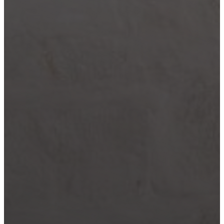
Wimberley
Blog
Contact
(210) 913-8000