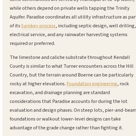
while others depend on private wells tapping the Trinity
Aquifer. Paradise coordinates all utility infrastructure as par
of its
turnkey process
, including septic design, well drilling,
electrical service, and any rainwater harvesting systems
required or preferred.
The limestone and caliche substrate throughout Kendall
County is similar to what Turner encounters across the Hill
Country, but the terrain around Boerne can be particularly
rocky at higher elevations.
Foundation engineering
, rock
excavation, and drainage planning are standard
considerations that Paradise accounts for during the lot
evaluation and design phases. On steep lots, pier-and-bea
foundations or walkout lower-level designs can take
advantage of the grade change rather than fighting it.