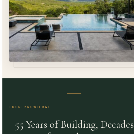
LOCAL KNOWLEDGE
55 Years of Building, Decades