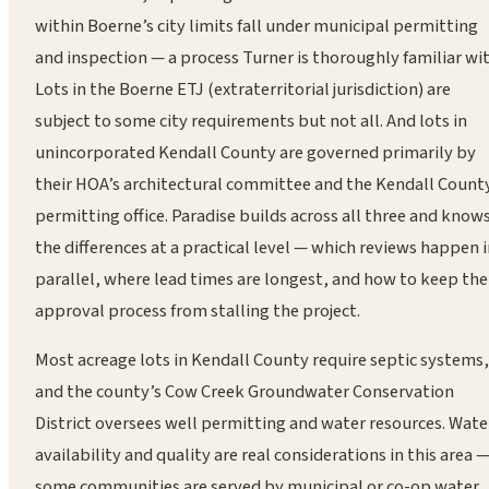
within Boerne’s city limits fall under municipal permitting
and inspection — a process Turner is thoroughly familiar wit
Lots in the Boerne ETJ (extraterritorial jurisdiction) are
subject to some city requirements but not all. And lots in
unincorporated Kendall County are governed primarily by
their HOA’s architectural committee and the Kendall Count
permitting office. Paradise builds across all three and know
the differences at a practical level — which reviews happen 
parallel, where lead times are longest, and how to keep the
approval process from stalling the project.
Most acreage lots in Kendall County require septic systems,
and the county’s Cow Creek Groundwater Conservation
District oversees well permitting and water resources. Wate
availability and quality are real considerations in this area 
some communities are served by municipal or co-op water,