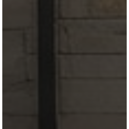
Wimberley
Blog
Contact
(210) 913-8000