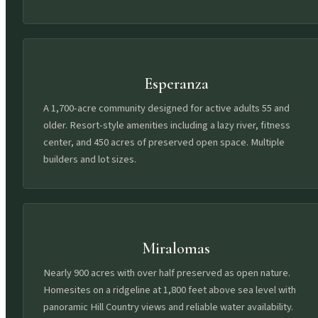
Esperanza
A 1,700-acre community designed for active adults 55 and
older. Resort-style amenities including a lazy river, fitness
center, and 450 acres of preserved open space. Multiple
builders and lot sizes.
Miralomas
Nearly 900 acres with over half preserved as open nature.
Homesites on a ridgeline at 1,800 feet above sea level with
panoramic Hill Country views and reliable water availability.