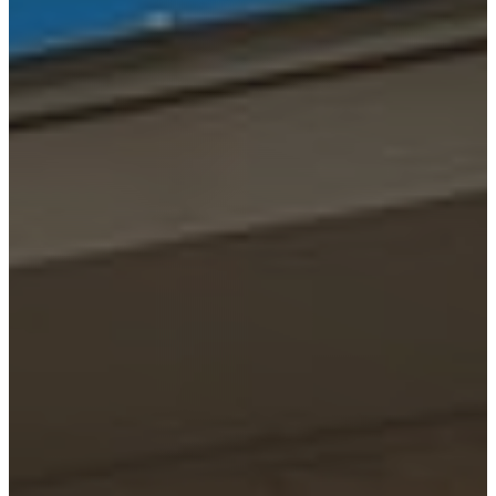
HELOTES
KERRVILLE
JOHNSON
CITY
LAKE
LBJ
MARBLE
FALLS
NEW
BRAUNFELS
SAN
ANTONIO
SEGUIN
SPICEWOOD
SPRING
BRANCH
WIMBERLEY
BLOG
CONTACT