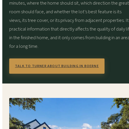
minutes, where the home should sit, which direction the great
room should face, and whether the lot’s best feature is its
views, its tree cover, or its privacy from adjacent properties. It 
practical information that directly affects the quality of daily li
in the finished home, and it only comes from building in an are
for a long time.
TALK TO TURNER ABOUT BUILDING IN BOERNE