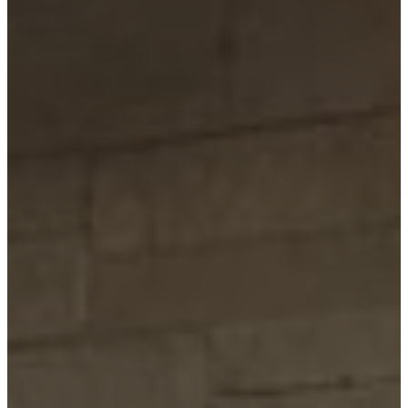
Paradise
Custom Homes
About
Our Process
Portfolio
Services
Custom