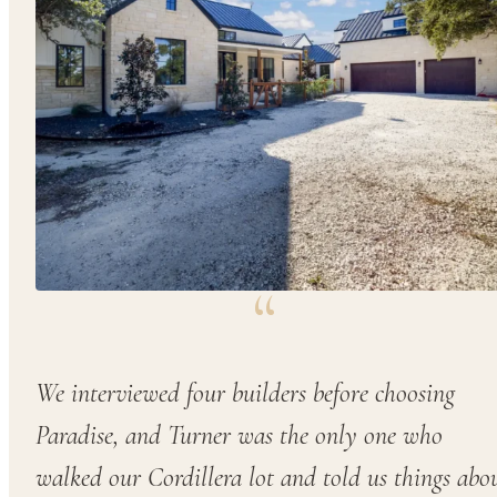
“
We interviewed four builders before choosing
Paradise, and Turner was the only one who
walked our Cordillera lot and told us things abo