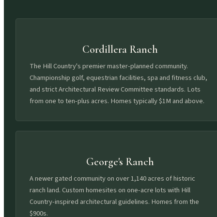
Cordillera Ranch
The Hill Country's premier master-planned community.
Championship golf, equestrian facilities, spa and fitness club,
and strict Architectural Review Committee standards. Lots
from one to ten-plus acres. Homes typically $1M and above.
George's Ranch
A newer gated community on over 1,140 acres of historic
ranch land. Custom homesites on one-acre lots with Hill
Country-inspired architectural guidelines. Homes from the
$900s.