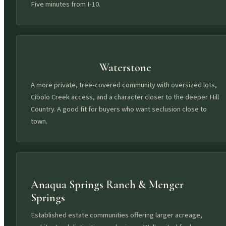
Five minutes from I-10.
Waterstone
A more private, tree-covered community with oversized lots,
Cibolo Creek access, and a character closer to the deeper Hill
Country. A good fit for buyers who want seclusion close to
town.
Anaqua Springs Ranch & Menger
Springs
Established estate communities offering larger acreage,