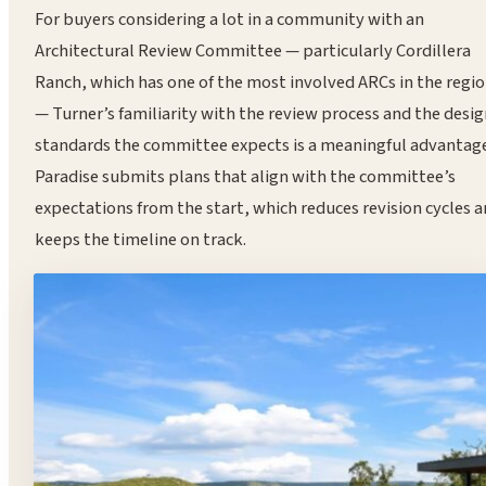
For buyers considering a lot in a community with an
Architectural Review Committee — particularly Cordillera
Ranch, which has one of the most involved ARCs in the regi
— Turner’s familiarity with the review process and the desi
standards the committee expects is a meaningful advantage
Paradise submits plans that align with the committee’s
expectations from the start, which reduces revision cycles 
keeps the timeline on track.