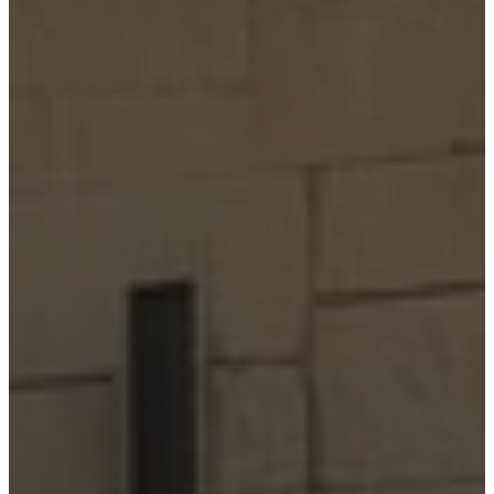
Home
Building
Barndominium
Building
Locations
Bandera
Blanco
Boerne
Bulverde
Canyon
Lake