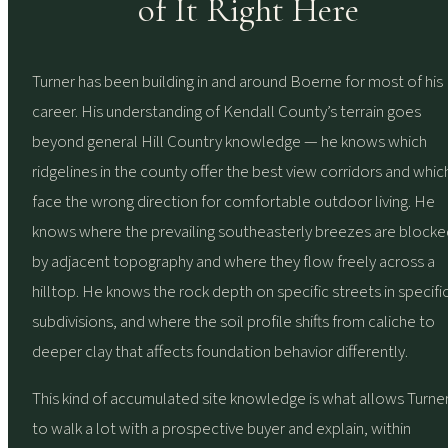
of It Right Here
Turner has been building in and around Boerne for most of his
career. His understanding of Kendall County’s terrain goes
beyond general Hill Country knowledge — he knows which
ridgelines in the county offer the best view corridors and whic
face the wrong direction for comfortable outdoor living. He
knows where the prevailing southeasterly breezes are blocke
by adjacent topography and where they flow freely across a
hilltop. He knows the rock depth on specific streets in specifi
subdivisions, and where the soil profile shifts from caliche to
deeper clay that affects foundation behavior differently.
This kind of accumulated site knowledge is what allows Turne
to walk a lot with a prospective buyer and explain, within