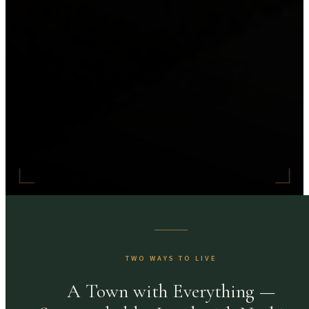
TWO WAYS TO LIVE
A Town with Everything —