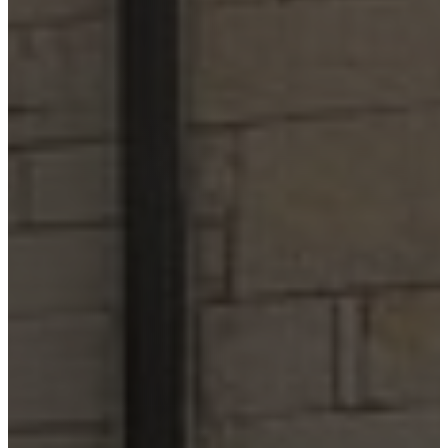
Comfort
Driftwood
Dripping
Springs
Fair Oaks
Ranch
Fredericksburg
Garden
Ridge
Helotes
Kerrville
Johnson