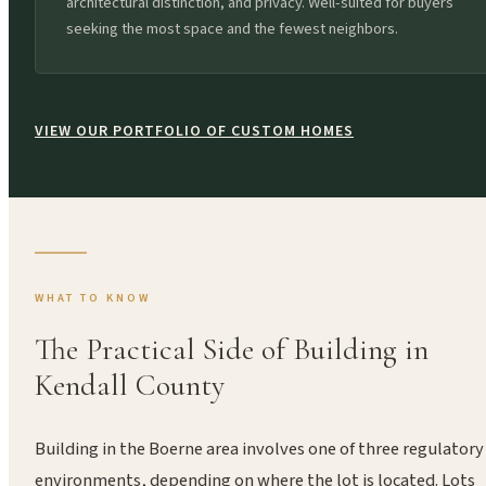
architectural distinction, and privacy. Well-suited for buyers
seeking the most space and the fewest neighbors.
VIEW OUR PORTFOLIO OF CUSTOM HOMES
WHAT TO KNOW
The Practical Side of Building in
Kendall County
Building in the Boerne area involves one of three regulatory
environments, depending on where the lot is located. Lots