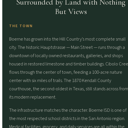
Surrounded by Land with Nothing
But Views
THE TOWN
Boerne has grown into the Hill Country’s most complete small
city. The historic Hauptstrasse — Main Street — runs through a
downtown of locally owned restaurants, galleries, and shops
housed in restored limestone and timber buildings. Cibolo Cre
flows through the center of town, feeding a 100-acre nature
center with six miles of trails. The 1870 Kendall County
courthouse, the second-oldest in Texas, still stands across fro
its modern replacement.
The infrastructure matches the character. Boerne ISD is one of
the most respected school districts in the San Antonio region.
Medical facilities, grocery, and daily services are all within the