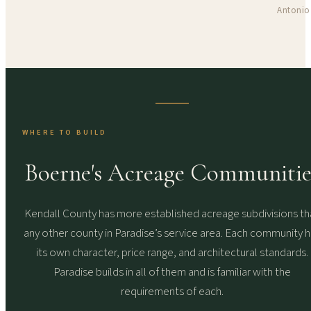
Antonio
WHERE TO BUILD
Boerne's Acreage Communitie
Kendall County has more established acreage subdivisions th
any other county in Paradise’s service area. Each community 
its own character, price range, and architectural standards.
Paradise builds in all of them and is familiar with the
requirements of each.