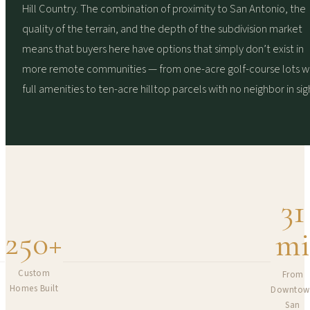
Hill Country. The combination of proximity to San Antonio, the
quality of the terrain, and the depth of the subdivision market
means that buyers here have options that simply don’t exist in
more remote communities — from one-acre golf-course lots w
full amenities to ten-acre hilltop parcels with no neighbor in sig
31
250
+
m
Custom
From
Homes Built
Downtow
San