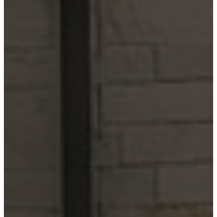
City
Lake LBJ
Marble
Falls
New
Braunfels
San
Antonio
Seguin
Spicewood
Spring
Branch