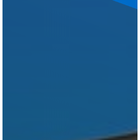
LOCATIONS
BANDERA
BLANCO
BOERNE
BULVERDE
CANYON
LAKE
COMFORT
DRIFTWOOD
DRIPPING
SPRINGS
FAIR
OAKS
RANCH
FREDERICKSBURG
GARDEN
RIDGE