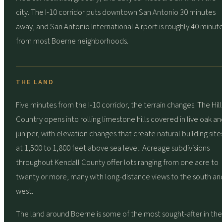
city. The I-10 corridor puts downtown San Antonio 30 minutes
away, and San Antonio International Airport is roughly 40 minut
from most Boerne neighborhoods.
THE LAND
Five minutes from the I-10 corridor, the terrain changes. The Hill
Country opens into rolling limestone hills covered in live oak a
juniper, with elevation changes that create natural building site
at 1,500 to 1,800 feet above sea level. Acreage subdivisions
throughout Kendall County offer lots ranging from one acre to
twenty or more, many with long-distance views to the south an
west.
The land around Boerne is some of the most sought-after in the