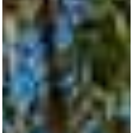
HELOTES
KERRVILLE
JOHNSON
CITY
LAKE
LBJ
MARBLE
FALLS
NEW
BRAUNFELS
SAN
ANTONIO
SEGUIN
SPICEWOOD
SPRING
BRANCH
WIMBERLEY
BLOG
CONTACT