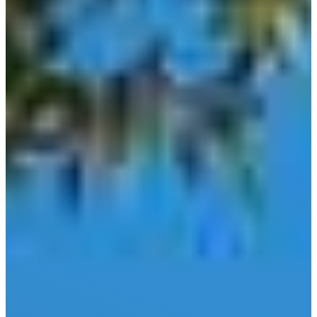
Comfort
Driftwood
Dripping
Springs
Fair Oaks
Ranch
Fredericksburg
Garden
Ridge
Helotes
Kerrville
Johnson