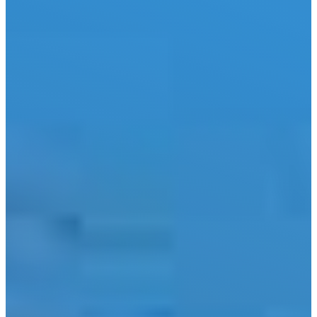
City
Lake LBJ
Marble
Falls
New
Braunfels
San
Antonio
Seguin
Spicewood
Spring
Branch