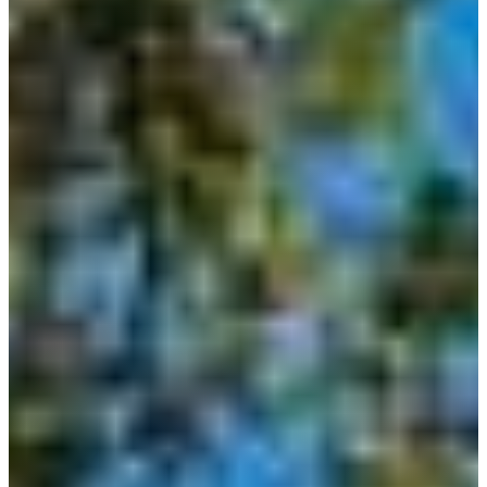
Home
Building
Barndominium
Building
Locations
Bandera
Blanco
Boerne
Bulverde
Canyon
Lake