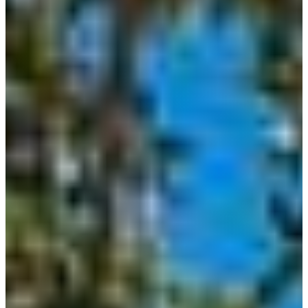
Paradise
Custom Homes
About
Our Process
Portfolio
Services
Custom