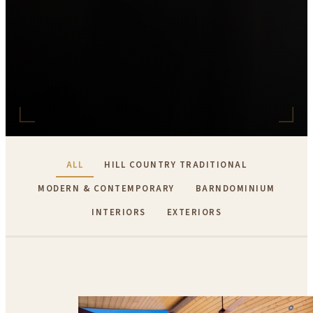
ALL
HILL COUNTRY TRADITIONAL
MODERN & CONTEMPORARY
BARNDOMINIUM
INTERIORS
EXTERIORS