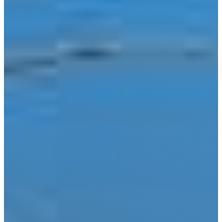
Wimberley
Blog
Contact
(210) 913-8000