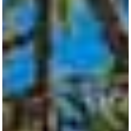
LOCATIONS
BANDERA
BLANCO
BOERNE
BULVERDE
CANYON
LAKE
COMFORT
DRIFTWOOD
DRIPPING
SPRINGS
FAIR
OAKS
RANCH
FREDERICKSBURG
GARDEN
RIDGE