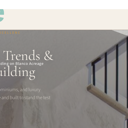
EXCELLENC
, Trends &
uilding on Blanco Acreage
ilding
ominiums, and luxury
 and built to stand the test