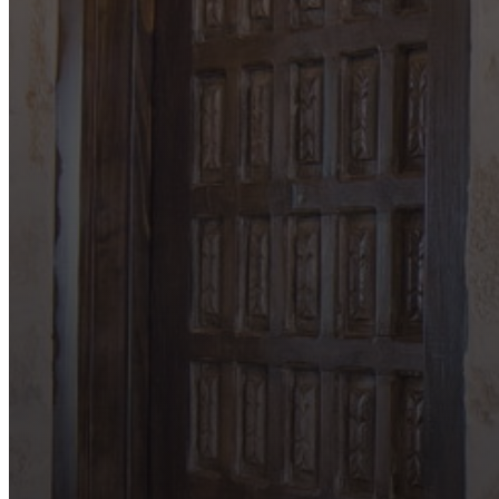
Locations
Bandera
Blanco
Boerne
Bulverde
Canyon Lake
Comfort
Driftwood
Dripping Springs
Fair Oaks Ranch
Fredericksburg