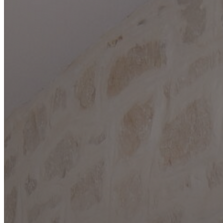
COMFORT
DRIFTWOOD
DRIPPING SPRINGS
FAIR OAKS RANCH
FREDERICKSBURG
GARDEN RIDGE
HELOTES
KERRVILLE
JOHNSON CITY
LAKE LBJ
MARBLE FALLS
NEW BRAUNFELS
SAN ANTONIO
SEGUIN
SPICEWOOD
SPRING BRANCH
WIMBERLEY
BLOG
CONTACT