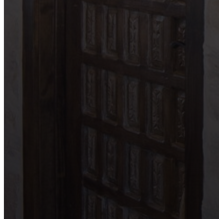
Garden Ridge
Helotes
Kerrville
Johnson City
Lake LBJ
Marble Falls
New Braunfels
San Antonio
Seguin
Spicewood
Spring Branch
Wimberley