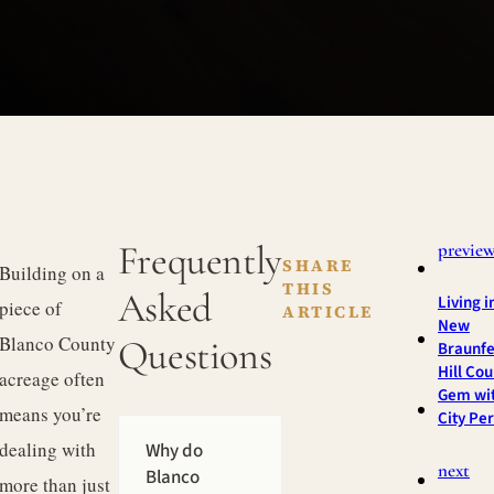
Frequently
previe
SHARE
Building on a
THIS
Asked
Living i
piece of
ARTICLE
New
Blanco County
Questions
Braunfe
Hill Cou
acreage often
Gem wi
means you’re
City Pe
dealing with
Why do
next
Blanco
more than just