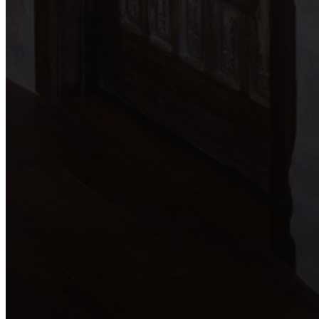
Blog
Contact
(210) 913-8000