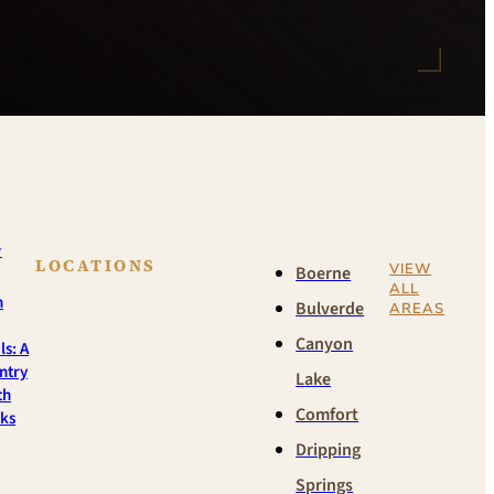
w
LOCATIONS
VIEW
Boerne
ALL
n
Bulverde
AREAS
Canyon
ls: A
ntry
Lake
th
Comfort
rks
Dripping
Springs