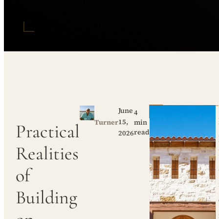
June
4
15,
Turner
min
Practical
read
2026
Realities
of
Building