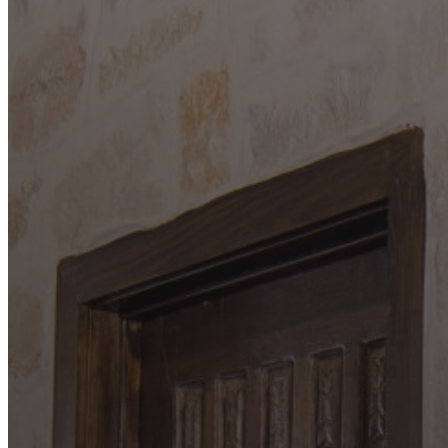
Paradise Custom Homes
About
Our Process
Portfolio
Services
Custom Home Building
Barndominium Building