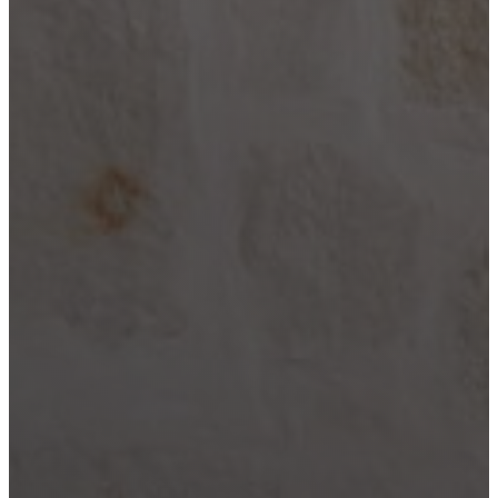
City
Lake LBJ
Marble
Falls
New
Braunfels
San
Antonio
Seguin
Spicewood
Spring
Branch