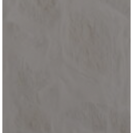
HELOTES
KERRVILLE
JOHNSON
CITY
LAKE
LBJ
MARBLE
FALLS
NEW
BRAUNFELS
SAN
ANTONIO
SEGUIN
SPICEWOOD
SPRING
BRANCH
WIMBERLEY
BLOG
CONTACT