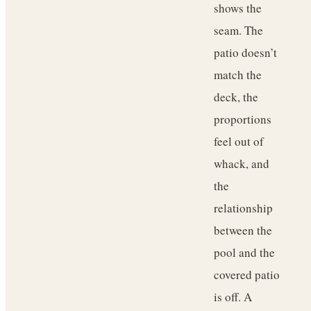
shows the
seam. The
patio doesn’t
match the
deck, the
proportions
feel out of
whack, and
the
relationship
between the
pool and the
covered patio
is off. A