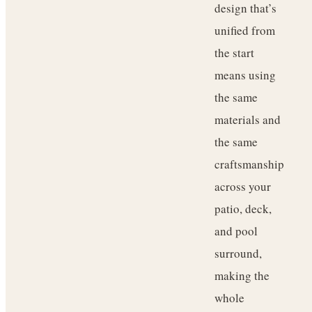
design that’s
unified from
the start
means using
the same
materials and
the same
craftsmanship
across your
patio, deck,
and pool
surround,
making the
whole