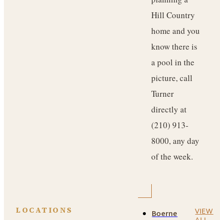
Hill Country
home and you
know there is
a pool in the
picture, call
Turner
directly at
(210) 913-
8000, any day
of the week.
LOCATIONS
VIEW
Boerne