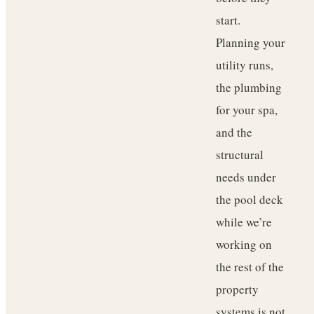
start.
Planning your
utility runs,
the plumbing
for your spa,
and the
structural
needs under
the pool deck
while we’re
working on
the rest of the
property
systems is not