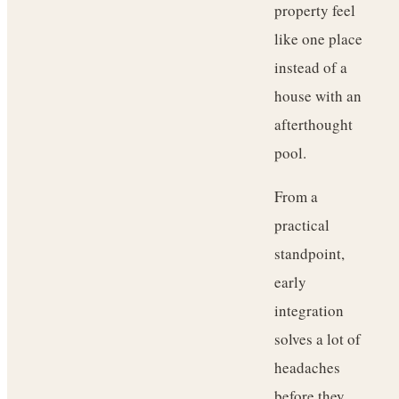
property feel
like one place
instead of a
house with an
afterthought
pool.
From a
practical
standpoint,
early
integration
solves a lot of
headaches
before they