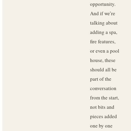
opportunity.
And if we’re
talking about
adding a spa,
fire features,
or even a pool
house, these
should all be
part of the
conversation
from the start,
not bits and
pieces added
one by one