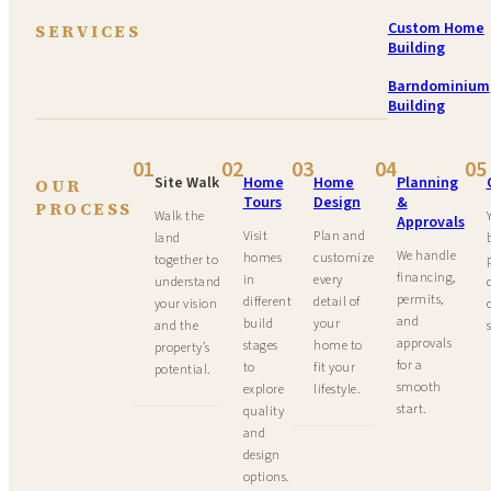
Custom Home
SERVICES
Building
Barndominium
Building
01
02
03
04
05
Site Walk
Home
Home
Planning
OUR
Tours
Design
&
PROCESS
Walk the
Approvals
Visit
Plan and
land
We handle
homes
customize
together to
financing,
in
every
understand
permits,
different
detail of
your vision
and
build
your
and the
approvals
stages
home to
property’s
for a
to
fit your
potential.
smooth
explore
lifestyle.
start.
quality
and
design
options.