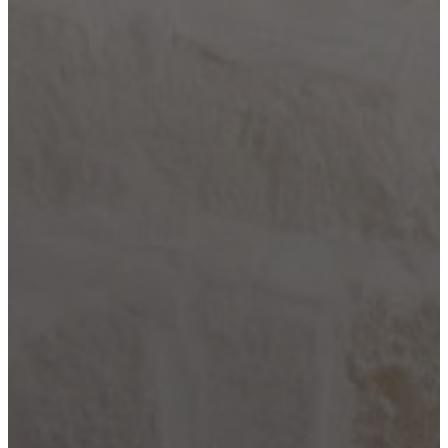
Comfort
Driftwood
Dripping
Springs
Fair Oaks
Ranch
Fredericksburg
Garden
Ridge
Helotes
Kerrville
Johnson