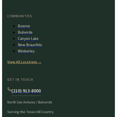
COMMUNITIES
Boerne
Bulverde
Canyon Lake
New Braunfels
Wimberley
View All Locations
→
GET IN TOUCH
(210) 913-8000
North San Antonio / Bulverde
Serving the Texas Hill Country