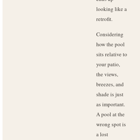
looking like a
retrofit.
Considering
how the pool
sits relative to
your patio,
the views,
breezes, and
shade is just
as important.
A pool at the
wrong spot is
a lost