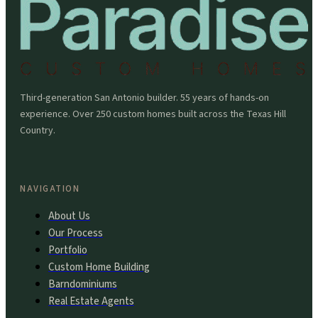
Third-generation San Antonio builder. 55 years of hands-on
experience. Over 250 custom homes built across the Texas Hill
Country.
NAVIGATION
About Us
Our Process
Portfolio
Custom Home Building
Barndominiums
Real Estate Agents