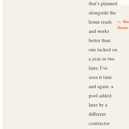
that’s planned
alongside the
home reads
← Bac
Home 
and works
better than
one tacked on
a year or two
later. I’ve
seen it time
and again: a
pool added
later by a
different
contractor