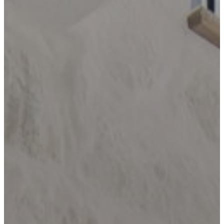
LOCATIONS
BANDERA
BLANCO
BOERNE
BULVERDE
CANYON
LAKE
COMFORT
DRIFTWOOD
DRIPPING
SPRINGS
FAIR
OAKS
RANCH
FREDERICKSBURG
GARDEN
RIDGE