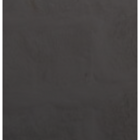
Wimberley
Blog
Contact
(210) 913-8000