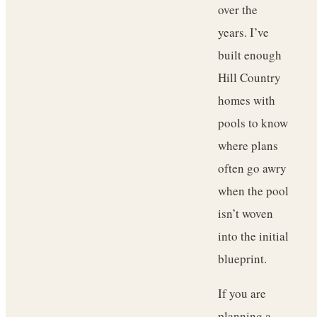
over the
years. I’ve
built enough
Hill Country
homes with
pools to know
where plans
often go awry
when the pool
isn’t woven
into the initial
blueprint.
If you are
planning a