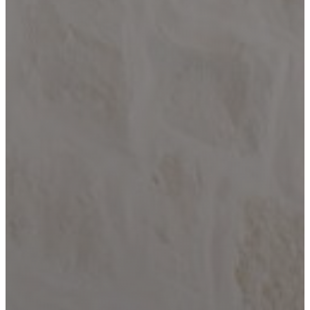
Paradise
Custom Homes
About
Our Process
Portfolio
Services
Custom