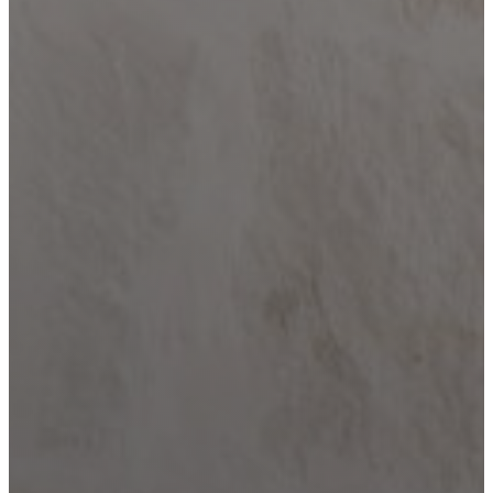
Home
Building
Barndominium
Building
Locations
Bandera
Blanco
Boerne
Bulverde
Canyon
Lake