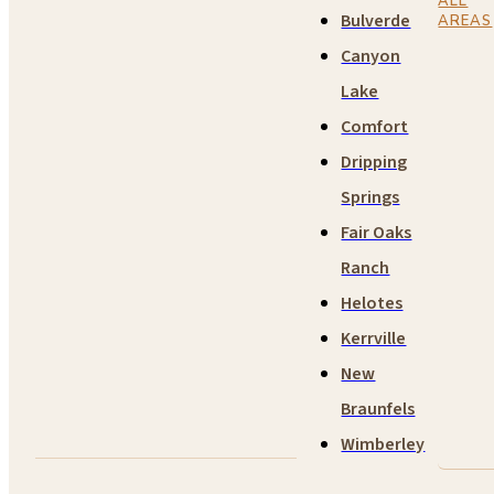
ALL
Bulverde
AREAS
Canyon
Lake
Comfort
Dripping
Springs
Fair Oaks
Ranch
Helotes
Kerrville
New
Braunfels
Wimberley