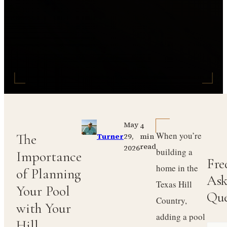
May
4
When you’re
The
29,
Turner
min
read
2026
building a
Importance
Fre
home in the
of Planning
Ask
Texas Hill
Your Pool
Que
Country,
with Your
adding a pool
Hill