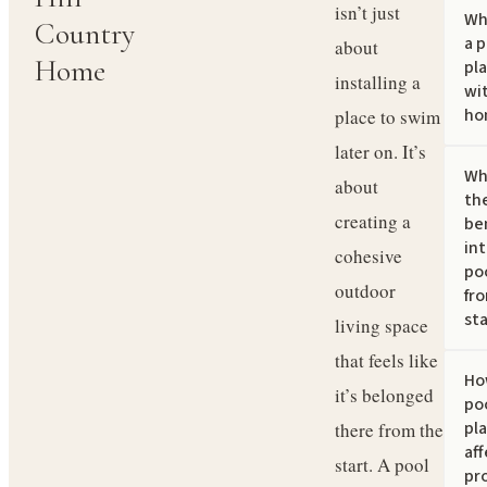
isn’t just
Wh
Country
a p
about
Home
pl
installing a
wi
ho
place to swim
later on. It’s
Wh
about
th
creating a
ben
in
cohesive
po
outdoor
fr
sta
living space
that feels like
Ho
it’s belonged
po
pl
there from the
af
start. A pool
pr