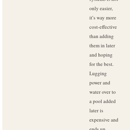
only easier,
it’s way more
cost-effective
than adding
them in later
and hoping
for the best.
Lugging
power and
water over to
a pool added
later is
expensive and
ends up